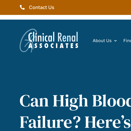
Contact Us
About Us
Fin
Can High Bloo
Failure? Here