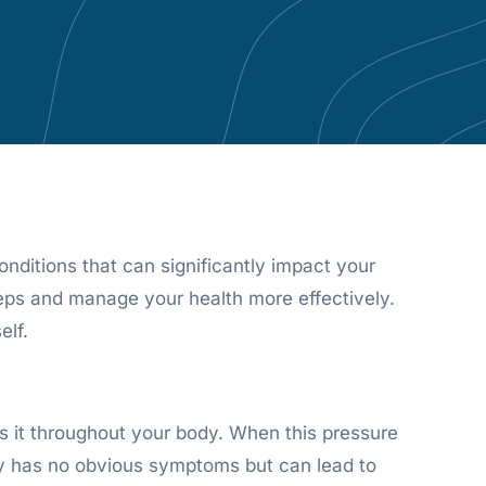
nditions that can significantly impact your
eps and manage your health more effectively.
elf.
ps it throughout your body. When this pressure
ually has no obvious symptoms but can lead to