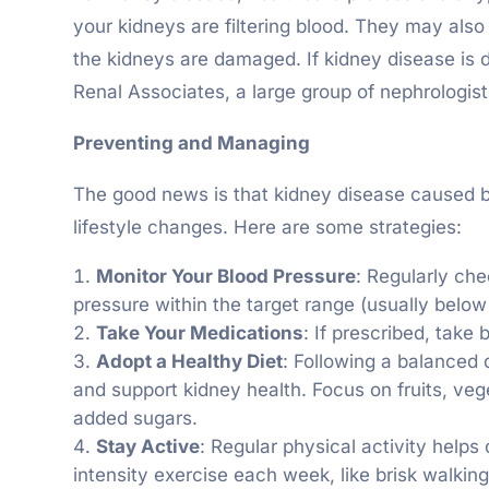
your kidneys are filtering blood. They may also
the kidneys are damaged. If kidney disease is de
Renal Associates, a large group of nephrologist
Preventing and Managing
The good news is that kidney disease caused b
lifestyle changes. Here are some strategies:
Monitor Your Blood Pressure
: Regularly ch
pressure within the target range (usually bel
Take Your Medications
: If prescribed, take
Adopt a Healthy Diet
: Following a balanced d
and support kidney health. Focus on fruits, veg
added sugars.
Stay Active
: Regular physical activity helps
intensity exercise each week, like brisk walkin