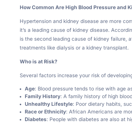
How Common Are High Blood Pressure and K
Hypertension and kidney disease are more commo
it’s a leading cause of kidney disease. Accord
is the second leading cause of kidney failure, a
treatments like dialysis or a kidney transplant.
Who is at Risk?
Several factors increase your risk of developin
Age
: Blood pressure tends to rise with age as
Family History
: A family history of high blo
Unhealthy Lifestyle
: Poor dietary habits, su
Race or Ethnicity
: African Americans are mor
Diabetes
: People with diabetes are also at hi