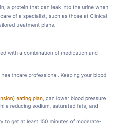
n, a protein that can leak into the urine when
are of a specialist, such as those at Clinical
ailored treatment plans.
ed with a combination of medication and
 healthcare professional. Keeping your blood
sion) eating plan
, can lower blood pressure
while reducing sodium, saturated fats, and
ry to get at least 150 minutes of moderate-