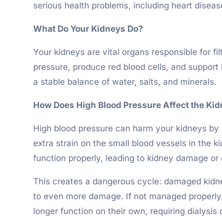
serious health problems, including heart diseas
What Do Your Kidneys Do?
Your kidneys are vital organs responsible for f
pressure, produce red blood cells, and support 
a stable balance of water, salts, and minerals.
How Does High Blood Pressure Affect the Ki
High blood pressure can harm your kidneys by d
extra strain on the small blood vessels in the 
function properly, leading to kidney damage or 
This creates a dangerous cycle: damaged kidney
to even more damage. If not managed properly, 
longer function on their own, requiring dialysis 