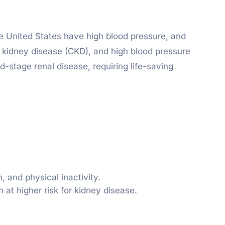
he United States have high blood pressure, and
c kidney disease (CKD), and high blood pressure
nd-stage renal disease, requiring life-saving
 and physical inactivity.
 at higher risk for kidney disease.