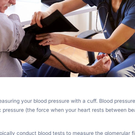
easuring your blood pressure with a cuff. Blood pressur
ic pressure (the force when your heart rests between be
pically conduct blood tests to measure the glomerular fi