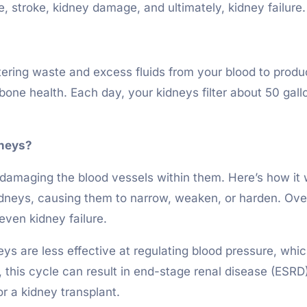
e, stroke, kidney damage, and ultimately, kidney failure.
iltering waste and excess fluids from your blood to produ
bone health. Each day, your kidneys filter about 50 gall
dneys?
amaging the blood vessels within them. Here’s how it w
kidneys, causing them to narrow, weaken, or harden. Over 
even kidney failure.
s are less effective at regulating blood pressure, whic
this cycle can result in end-stage renal disease (ESRD
or a kidney transplant.