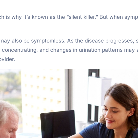
h is why it’s known as the “silent killer.” But when s
s, may also be symptomless. As the disease progresses, 
culty concentrating, and changes in urination patterns ma
ovider.