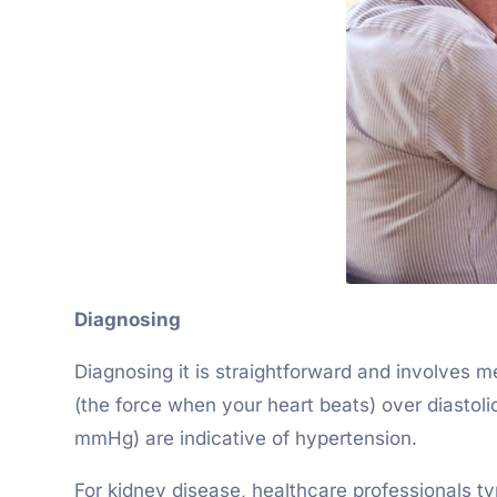
Diagnosing
Diagnosing it is straightforward and involves m
(the force when your heart beats) over diastol
mmHg) are indicative of hypertension.
For kidney disease, healthcare professionals ty