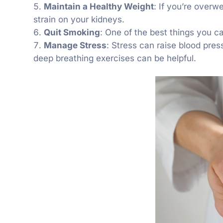
Maintain a Healthy Weight
: If you’re overw
strain on your kidneys.
Quit Smoking
: One of the best things you ca
Manage Stress
: Stress can raise blood pres
deep breathing exercises can be helpful.