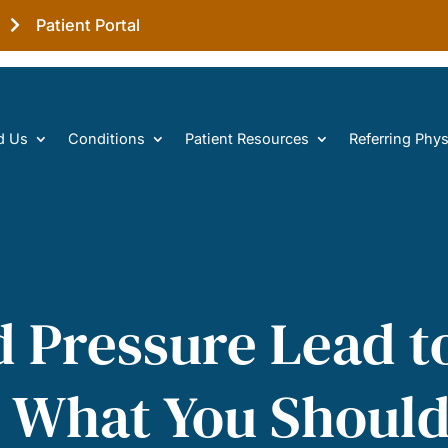
Patient Portal
d Us
Conditions
Patient Resources
Referring Phys
d Pressure Lead t
’s What You Shou