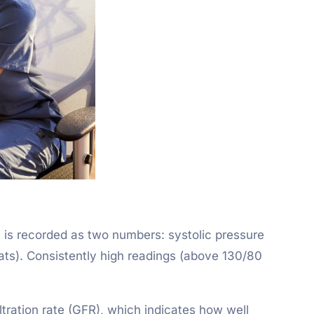
e is recorded as two numbers: systolic pressure
ats). Consistently high readings (above 130/80
ltration rate (GFR), which indicates how well