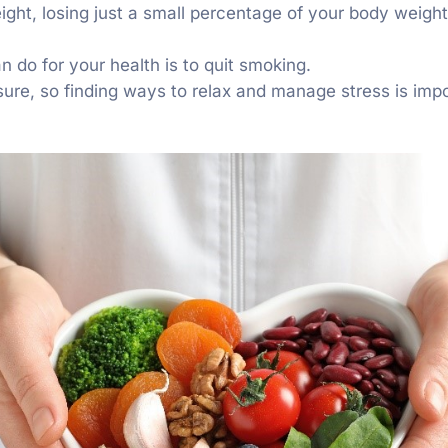
eight, losing just a small percentage of your body weig
n do for your health is to quit smoking.
sure, so finding ways to relax and manage stress is impo