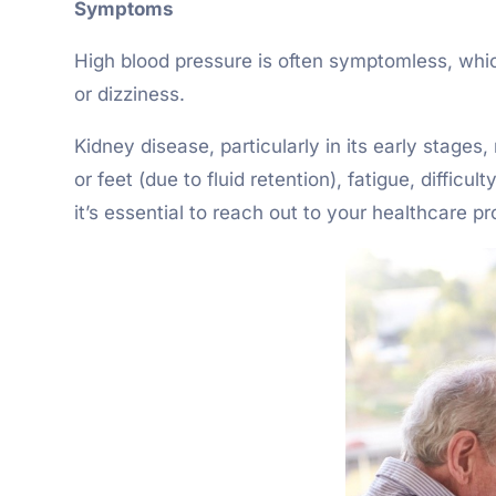
Symptoms
High blood pressure is often symptomless, whic
or dizziness.
Kidney disease, particularly in its early stage
or feet (due to fluid retention), fatigue, diffi
it’s essential to reach out to your healthcare pr