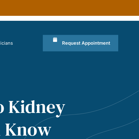
Request Appointment
icians
o Kidney
ld Know