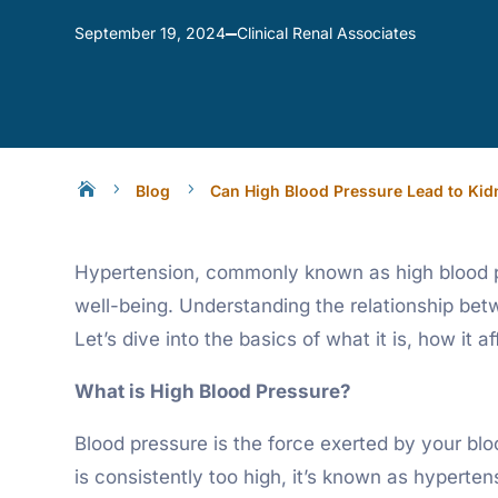
Clinical Renal Associates
September 19, 2024

5
5
Blog
Can High Blood Pressure Lead to Kid
Hypertension, commonly known as high blood pre
well-being. Understanding the relationship be
Let’s dive into the basics of what it is, how it
What is High Blood Pressure?
Blood pressure is the force exerted by your blo
is consistently too high, it’s known as hyperten