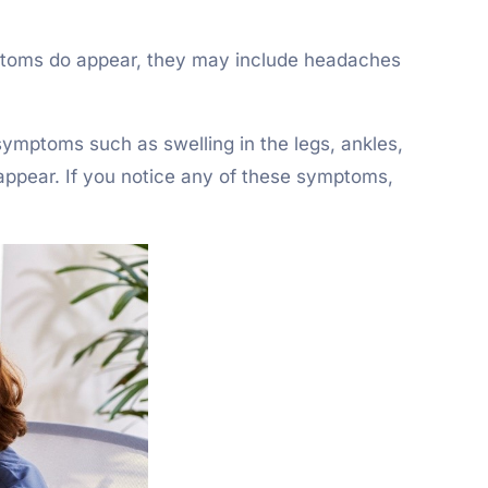
ymptoms do appear, they may include headaches
symptoms such as swelling in the legs, ankles,
y appear. If you notice any of these symptoms,