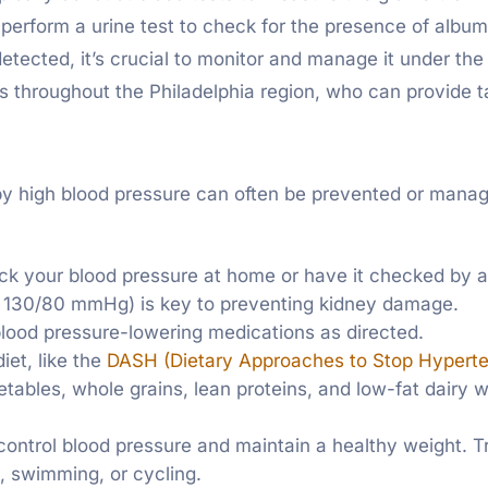
 perform a urine test to check for the presence of albumi
tected, it’s crucial to monitor and manage it under the c
s throughout the Philadelphia region, who can provide t
y high blood pressure can often be prevented or manag
eck your blood pressure at home or have it checked by a
ow 130/80 mmHg) is key to preventing kidney damage.
 blood pressure-lowering medications as directed.
iet, like the
DASH (Dietary Approaches to Stop Hyperten
etables, whole grains, lean proteins, and low-fat dairy 
 control blood pressure and maintain a healthy weight. T
g, swimming, or cycling.