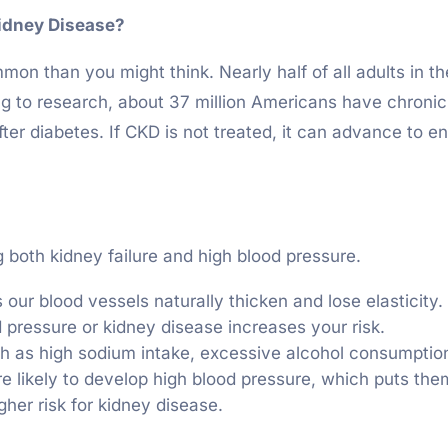
idney Disease?
n than you might think. Nearly half of all adults in t
ing to research, about 37 million Americans have chroni
fter diabetes. If CKD is not treated, it can advance to e
g both kidney failure and high blood pressure.
 our blood vessels naturally thicken and lose elasticity.
od pressure or kidney disease increases your risk.
ch as high sodium intake, excessive alcohol consumption,
e likely to develop high blood pressure, which puts them
gher risk for kidney disease.