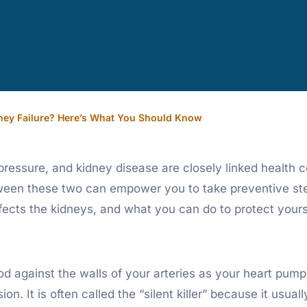
ney Failure? Here’s What You Should Know
ssure, and kidney disease are closely linked health co
tween these two can empower you to take preventive st
 affects the kidneys, and what you can do to protect yours
od against the walls of your arteries as your heart pum
sion. It is often called the “silent killer” because it us