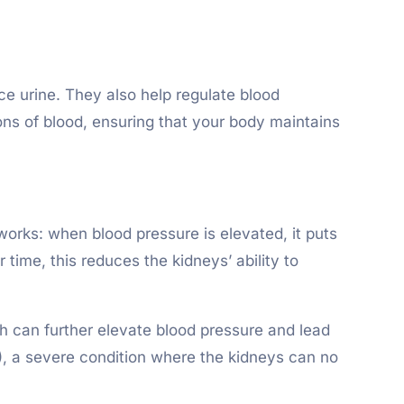
ce urine. They also help regulate blood
ons of blood, ensuring that your body maintains
orks: when blood pressure is elevated, it puts
time, this reduces the kidneys’ ability to
h can further elevate blood pressure and lead
), a severe condition where the kidneys can no