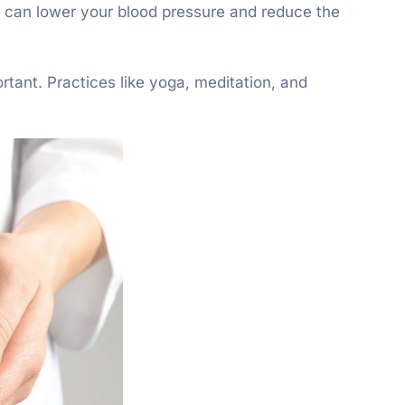
ht can lower your blood pressure and reduce the
rtant. Practices like yoga, meditation, and