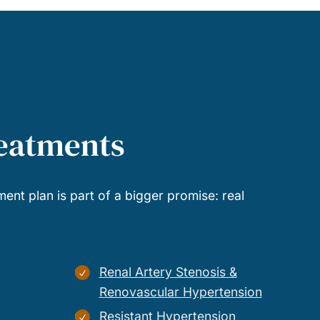
reatments
ment plan is part of a bigger promise: real
Renal Artery Stenosis &
Renovascular Hypertension
Resistant Hypertension