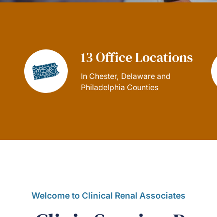
13 Office Locations
In Chester, Delaware and
Philadelphia Counties
Welcome to Clinical Renal Associates