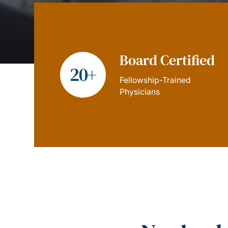
Board Certified
20+
Fellowship-Trained
Physicians