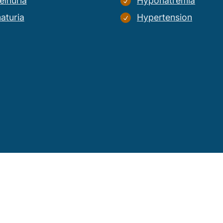
einuria
Hyponatremia
aturia
Hypertension