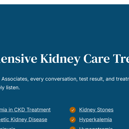
ensive Kidney Care T
l Associates, every conversation, test result, and treat
y listen.
mia in CKD Treatment
Kidney Stones
etic Kidney Disease
Hyperkalemia