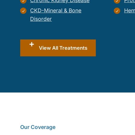
Chronic Kidney Disease
Prot
CKD-Mineral & Bone
Hem
Disorder
View All Treatments
Our Coverage