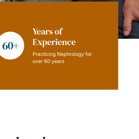
Years of
Experience
60+
Practicing Nephrology for
over 60 years