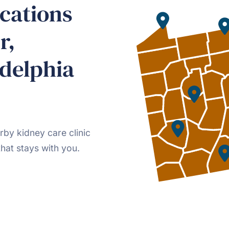
cations
r,
delphia
rby kidney care clinic
hat stays with you.