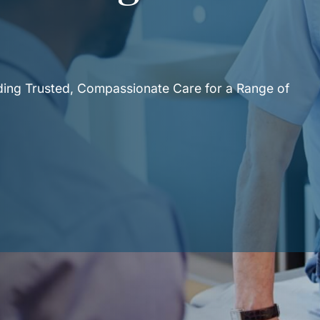
e
iding Trusted, Compassionate Care for a Range of