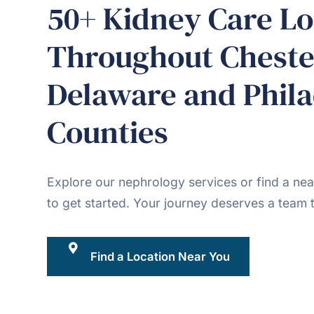
50+ Kidney Care Lo
Throughout Cheste
Delaware and Phila
Counties
Explore our nephrology services or find a nea
to get started. Your journey deserves a team t
Find a Location Near You