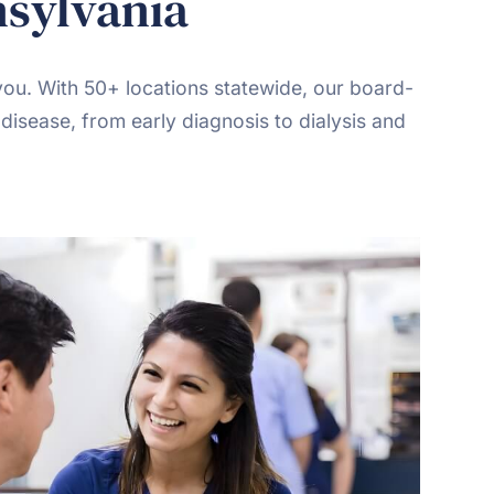
nsylvania
you. With 50+ locations statewide, our board-
disease, from early diagnosis to dialysis and