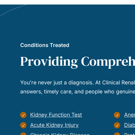
Conditions Treated
Providing Compreh
You’re never just a diagnosis. At Clinical Rena
answers, timely care, and people who genuinel
Kidney Function Test
Ane
Acute Kidney Injury
Diab