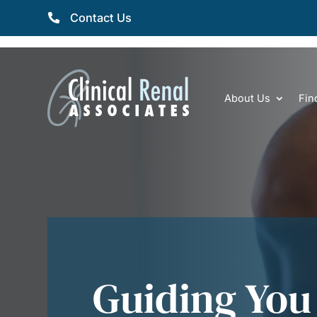
Contact Us
About Us
Fin
Guiding You