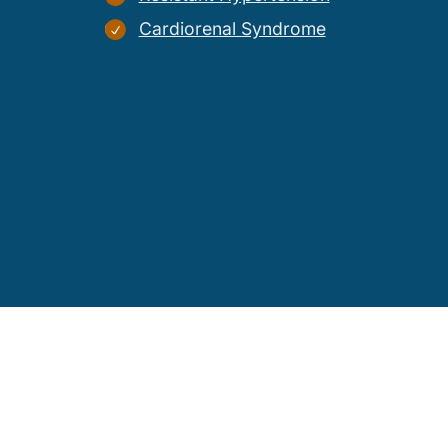
Cardiorenal Syndrome