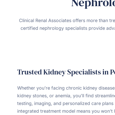
Nephrolo
Clinical Renal Associates offers more than t
certified nephrology specialists provide adv
Trusted Kidney Specialists in 
Whether you’re facing chronic kidney disease
kidney stones, or anemia, you’ll find streamli
testing, imaging, and personalized care plans 
integrated treatment model means you won’t l