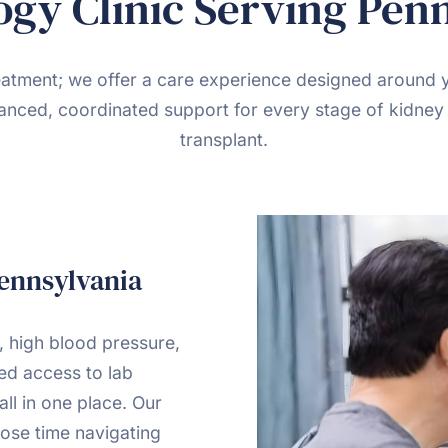
gy Clinic Serving Pen
reatment; we offer a care experience designed around 
anced, coordinated support for every stage of kidney 
transplant.
Pennsylvania
, high blood pressure,
ned access to lab
all in one place. Our
ose time navigating