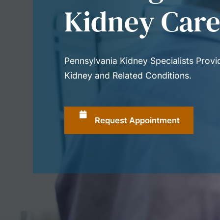
Kidney Car
Pennsylvania Kidney Specialists Prov
Kidney and Related Conditions.
Request Appointment