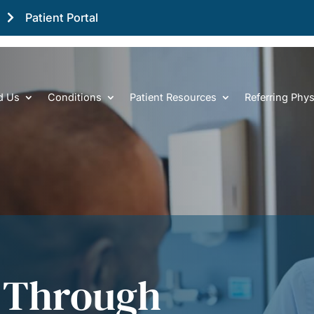
Patient Portal
d Us
Conditions
Patient Resources
Referring Phys
 Through