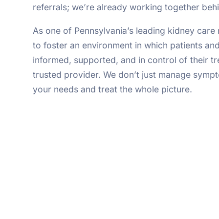
referrals; we’re already working together beh
As one of Pennsylvania’s leading kidney care 
to foster an environment in which patients and
informed, supported, and in control of their t
trusted provider. We don’t just manage sympt
your needs and treat the whole picture.