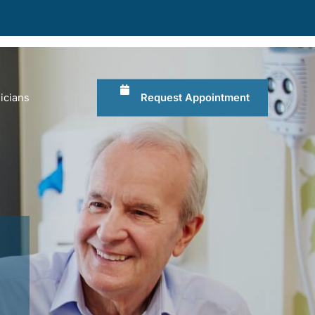
Request Appointment
icians