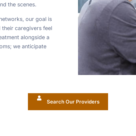
ind the scenes.
networks, our goal is
 their caregivers feel
reatment alongside a
oms; we anticipate
Search Our Providers