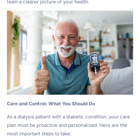
team a clearer picture of your health.
Care and Control: What You Should Do
As a dialysis patient with a diabetic condition, your care
plan must be proactive and personalized. Here are the
most important steps to take: