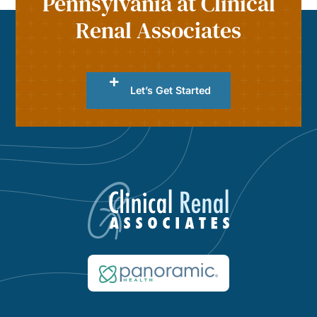
Pennsylvania at Clinical
Renal Associates
Let’s Get Started