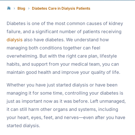
Blog
Diabetes Care in Dialysis Patients

5
5
Diabetes is one of the most common causes of kidney
failure, and a significant number of patients receiving
dialysis
also have diabetes. We understand how
managing both conditions together can feel
overwhelming. But with the right care plan, lifestyle
habits, and support from your medical team, you can
maintain good health and improve your quality of life.
Whether you have just started dialysis or have been
managing it for some time, controlling your diabetes is
just as important now as it was before. Left unmanaged,
it can still harm other organs and systems, including
your heart, eyes, feet, and nerves—even after you have
started dialysis.