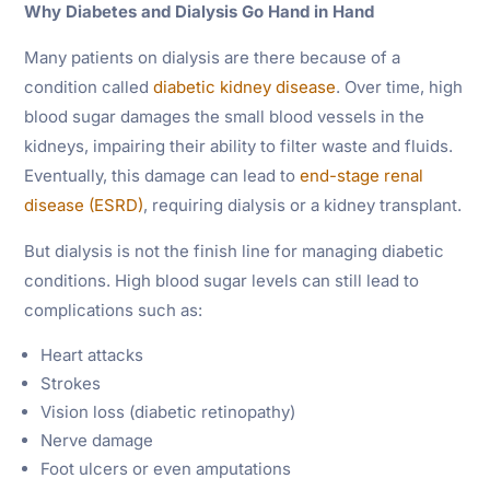
Why Diabetes and Dialysis Go Hand in Hand
Many patients on dialysis are there because of a
condition called
diabetic kidney disease
. Over time, high
blood sugar damages the small blood vessels in the
kidneys, impairing their ability to filter waste and fluids.
Eventually, this damage can lead to
end-stage renal
disease (ESRD)
, requiring dialysis or a kidney transplant.
But dialysis is not the finish line for managing diabetic
conditions. High blood sugar levels can still lead to
complications such as:
Heart attacks
Strokes
Vision loss (diabetic retinopathy)
Nerve damage
Foot ulcers or even amputations