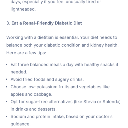
days, especially if you feel unusually tired or
lightheaded.
Eat a Renal-Friendly Diabetic Diet
Working with a dietitian is essential. Your diet needs to
balance both your diabetic condition and kidney health.
Here are a few tips:
Eat three balanced meals a day with healthy snacks if
needed.
Avoid fried foods and sugary drinks.
Choose low-potassium fruits and vegetables like
apples and cabbage.
Opt for sugar-free alternatives (like Stevia or Splenda)
in drinks and desserts.
Sodium and protein intake, based on your doctor’s
guidance.