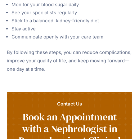
Monitor your blood sugar daily
See your specialists regularly
Stick to a balanced, kidney-friendly diet
Stay active
Communicate openly with your care team
By following these steps, you can reduce complications,
improve your quality of life, and keep moving forward—
one day at a time.
Contact Us
Book an Appointment
with a Nephrologist in