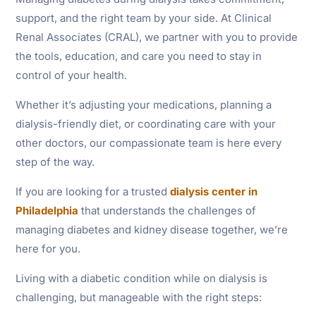
support, and the right team by your side. At Clinical
Renal Associates (CRAL), we partner with you to provide
the tools, education, and care you need to stay in
control of your health.
Whether it’s adjusting your medications, planning a
dialysis-friendly diet, or coordinating care with your
other doctors, our compassionate team is here every
step of the way.
If you are looking for a trusted
dialysis center in
Philadelphia
that understands the challenges of
managing diabetes and kidney disease together, we’re
here for you.
Living with a diabetic condition while on dialysis is
challenging, but manageable with the right steps: