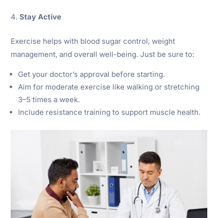
Stay Active
Exercise helps with blood sugar control, weight
management, and overall well-being. Just be sure to:
Get your doctor’s approval before starting.
Aim for moderate exercise like walking or stretching
3–5 times a week.
Include resistance training to support muscle health.