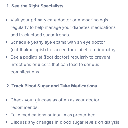
See the Right Specialists
Visit your primary care doctor or endocrinologist
regularly to help manage your diabetes medications
and track blood sugar trends.
Schedule yearly eye exams with an eye doctor
(ophthalmologist) to screen for diabetic retinopathy.
See a podiatrist (foot doctor) regularly to prevent
infections or ulcers that can lead to serious
complications.
Track Blood Sugar and Take Medications
Check your glucose as often as your doctor
recommends.
Take medications or insulin as prescribed.
Discuss any changes in blood sugar levels on dialysis