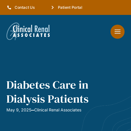
Contact Us
Patient Portal
Diabetes Care in
Dialysis Patients
May 9, 2025
Clinical Renal Associates