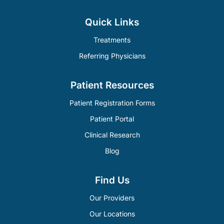
Quick Links
Treatments
Referring Physicians
Patient Resources
Patient Registration Forms
Patient Portal
Clinical Research
Blog
Find Us
Our Providers
Our Locations