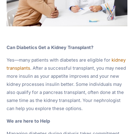
Can Diabetics Get a Kidney Transplant?
Yes—many patients with diabetes are eligible for
kidney
transplants
. After a successful transplant, you may need
more insulin as your appetite improves and your new
kidney processes insulin better. Some individuals may
also qualify for a pancreas transplant, often done at the
same time as the kidney transplant. Your nephrologist
can help you explore these options.
We are here to Help
Managing diabetes during dialysis takes commitment,