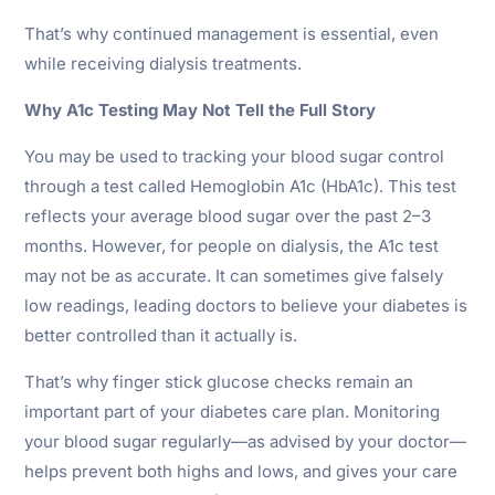
That’s why continued management is essential, even
while receiving dialysis treatments.
Why A1c Testing May Not Tell the Full Story
You may be used to tracking your blood sugar control
through a test called Hemoglobin A1c (HbA1c). This test
reflects your average blood sugar over the past 2–3
months. However, for people on dialysis, the A1c test
may not be as accurate. It can sometimes give falsely
low readings, leading doctors to believe your diabetes is
better controlled than it actually is.
That’s why finger stick glucose checks remain an
important part of your diabetes care plan. Monitoring
your blood sugar regularly—as advised by your doctor—
helps prevent both highs and lows, and gives your care