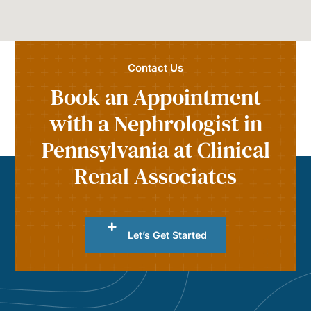
Contact Us
Book an Appointment
with a Nephrologist in
Pennsylvania at Clinical
Renal Associates
Let’s Get Started