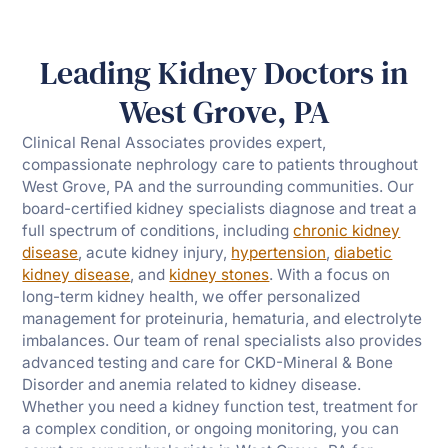
Leading Kidney Doctors in
West Grove, PA
Clinical Renal Associates provides expert,
compassionate nephrology care to patients throughout
West Grove, PA and the surrounding communities. Our
board-certified kidney specialists diagnose and treat a
full spectrum of conditions, including
chronic kidney
disease
, acute kidney injury,
hypertension
,
diabetic
kidney disease
, and
kidney stones
. With a focus on
long-term kidney health, we offer personalized
management for proteinuria, hematuria, and electrolyte
imbalances. Our team of renal specialists also provides
advanced testing and care for CKD-Mineral & Bone
Disorder and anemia related to kidney disease.
Whether you need a kidney function test, treatment for
a complex condition, or ongoing monitoring, you can