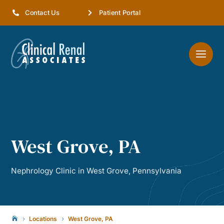
Contact Us
Patient Portal
West Grove, PA
Nephrology Clinic in West Grove, Pennsylvania
Locations
West Grove, PA

5
5