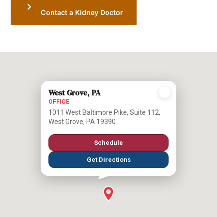
Contact a Kidney Doctor
West Grove, PA
OFFICE
1011 West Baltimore Pike, Suite 112,
West Grove, PA 19390
Schedule
Get Directions