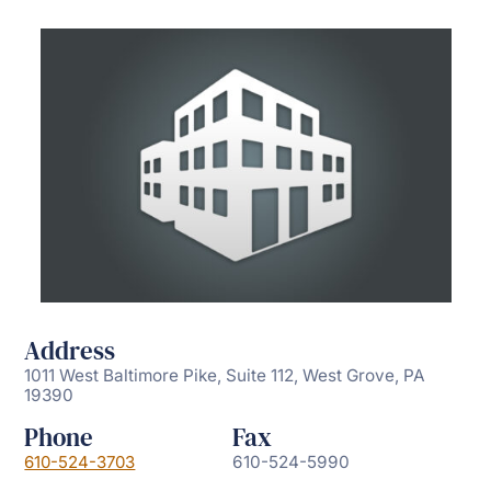
Address
1011 West Baltimore Pike, Suite 112, West Grove, PA
19390
Phone
Fax
610-524-3703
610-524-5990