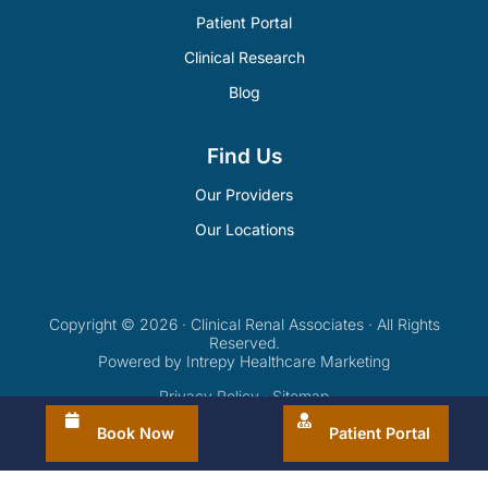
Patient Portal
Clinical Research
Blog
Find Us
Our Providers
Our Locations
Copyright © 2026 · Clinical Renal Associates · All Rights
Reserved.
Powered by Intrepy Healthcare Marketing
Privacy Policy
·
Sitemap
Book Now
Patient Portal