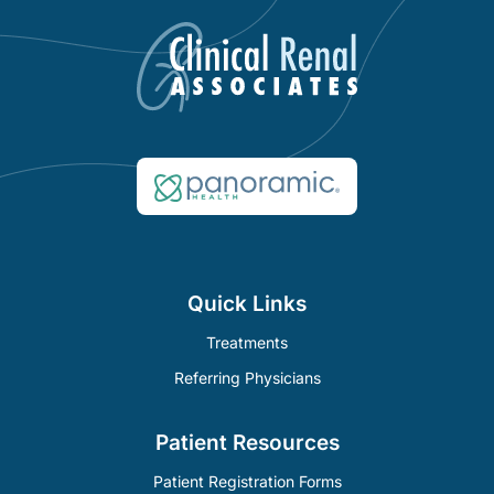
Quick Links
Treatments
Referring Physicians
Patient Resources
Patient Registration Forms