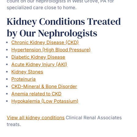
count on our nephrologists in West Grove, PA for
specialized care close to home.
Kidney Conditions Treated
by Our Nephrologists
Chronic Kidney Disease (CKD)
Hypertension (High Blood Pressure)
Diabetic Kidney Disease
Acute Kidney Injury (AKI)
Kidney Stones
Proteinuria
CKD-Mineral & Bone Disorder
Anemia related to CKD
Hypokalemia (Low Potassium)
View all kidney conditions
Clinical Renal Associates
treats.